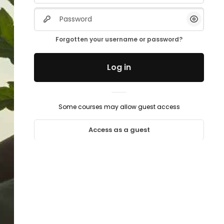
Password
Show/H
Forgotten your username or password?
Log in
Some courses may allow guest access
Access as a guest