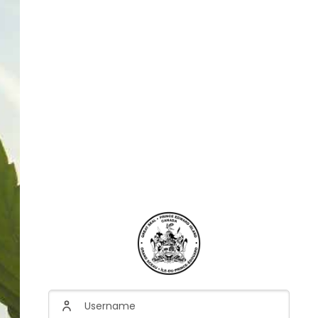
Username