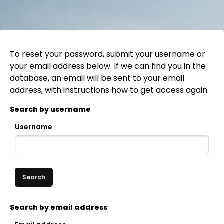
To reset your password, submit your username or
your email address below. If we can find you in the
database, an email will be sent to your email
address, with instructions how to get access again.
Search by username
Username
Skip to main content
Search by email address