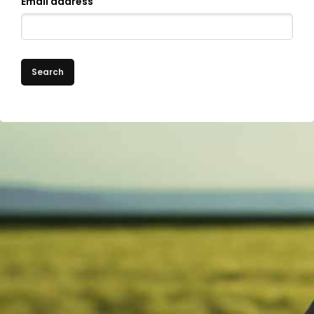
Email address